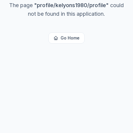
The page
"
profile/kelyons1980/profile
"
could
not be found in this application.
Go Home