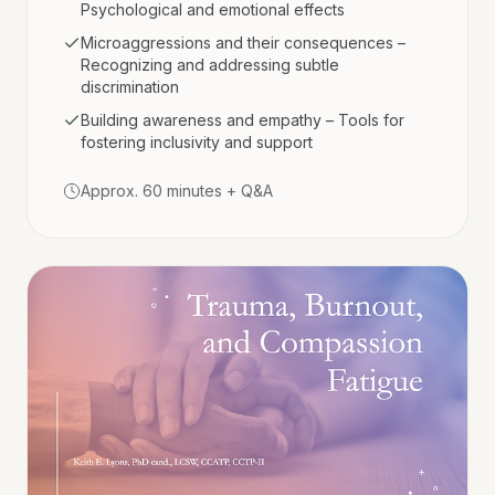
Psychological and emotional effects
Microaggressions and their consequences –
Recognizing and addressing subtle
discrimination
Building awareness and empathy – Tools for
fostering inclusivity and support
Approx. 60 minutes + Q&A