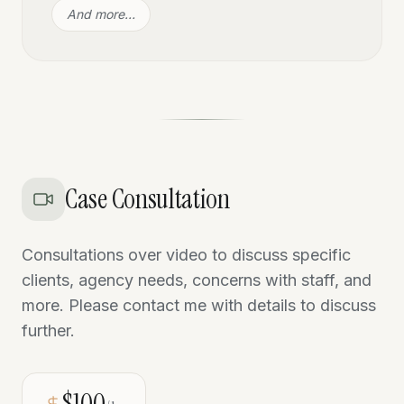
And more…
Case Consultation
Consultations over video to discuss specific
clients, agency needs, concerns with staff, and
more. Please contact me with details to discuss
further.
$100