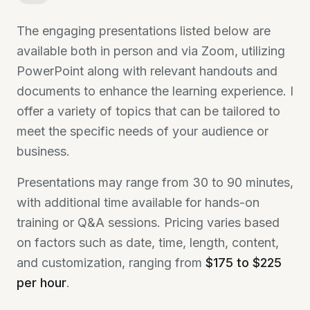
The engaging presentations listed below are
available both in person and via Zoom, utilizing
PowerPoint along with relevant handouts and
documents to enhance the learning experience. I
offer a variety of topics that can be tailored to
meet the specific needs of your audience or
business.
Presentations may range from 30 to 90 minutes,
with additional time available for hands-on
training or Q&A sessions. Pricing varies based
on factors such as date, time, length, content,
and customization, ranging from
$175 to $225
per hour
.