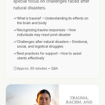
special focus on challenges faced after
natural disasters.
What is trauma? – Understanding its effects on
the brain and body
Recognizing trauma responses – How
individuals may react post-disaster
Challenges after natural disasters – Emotional,
social, and logistical struggles
Best practices for support – How to assist
clients effectively
Approx. 60 minutes + Q&A