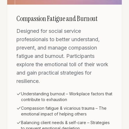
Compassion Fatigue and Burnout
Designed for social service
professionals to better understand,
prevent, and manage compassion
fatigue and burnout. Participants
explore the emotional toll of their work
and gain practical strategies for
resilience.
Understanding burnout – Workplace factors that
contribute to exhaustion
Compassion fatigue & vicarious trauma – The
emotional impact of helping others
Balancing client needs & self-care – Strategies
to prevent emotional depletion