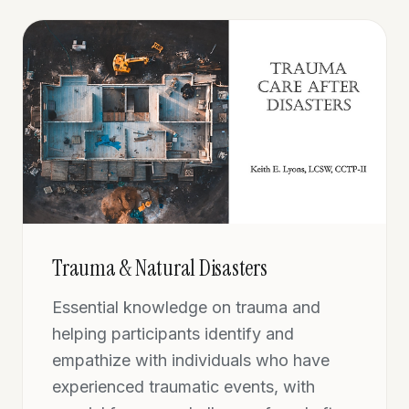
Trauma & Natural Disasters
Essential knowledge on trauma and
helping participants identify and
empathize with individuals who have
experienced traumatic events, with