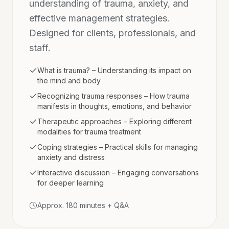
understanding of trauma, anxiety, and
effective management strategies.
Designed for clients, professionals, and
staff.
What is trauma? – Understanding its impact on
the mind and body
Recognizing trauma responses – How trauma
manifests in thoughts, emotions, and behavior
Therapeutic approaches – Exploring different
modalities for trauma treatment
Coping strategies – Practical skills for managing
anxiety and distress
Interactive discussion – Engaging conversations
for deeper learning
Approx. 180 minutes + Q&A