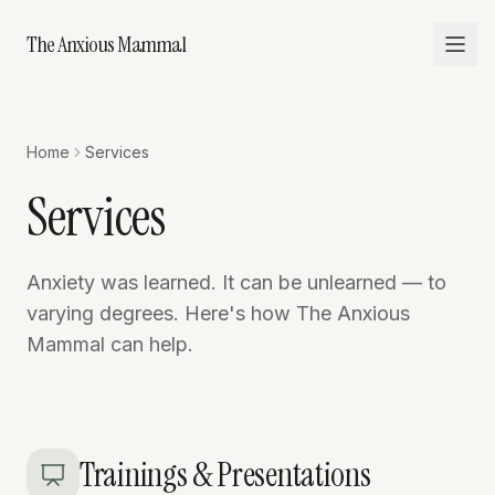
The Anxious Mammal
Home
Services
Services
Anxiety was learned. It can be unlearned — to
varying degrees. Here's how The Anxious
Mammal can help.
Trainings & Presentations