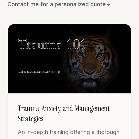
Contact me for a personalized quote
Trauma, Anxiety, and Management
Strategies
An in-depth training offering a thorough