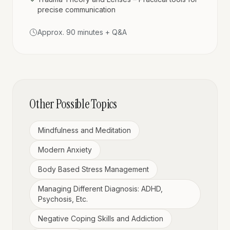
precise communication
Approx. 90 minutes + Q&A
Other Possible Topics
Mindfulness and Meditation
Modern Anxiety
Body Based Stress Management
Managing Different Diagnosis: ADHD,
Psychosis, Etc.
Negative Coping Skills and Addiction