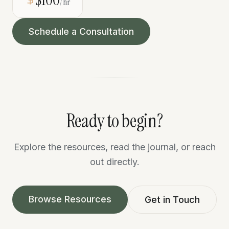
/hr
Schedule a Consultation
Ready to begin?
Explore the resources, read the journal, or reach
out directly.
Browse Resources
Get in Touch