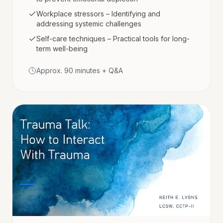
Workplace stressors – Identifying and
addressing systemic challenges
Self-care techniques – Practical tools for long-
term well-being
Approx. 90 minutes + Q&A