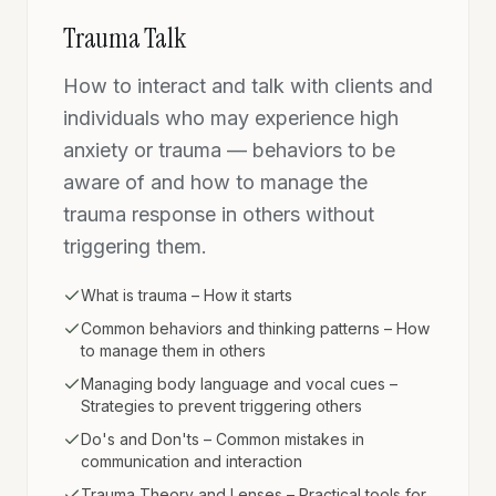
Trauma Talk
How to interact and talk with clients and
individuals who may experience high
anxiety or trauma — behaviors to be
aware of and how to manage the
trauma response in others without
triggering them.
What is trauma – How it starts
Common behaviors and thinking patterns – How
to manage them in others
Managing body language and vocal cues –
Strategies to prevent triggering others
Do's and Don'ts – Common mistakes in
communication and interaction
Trauma Theory and Lenses – Practical tools for