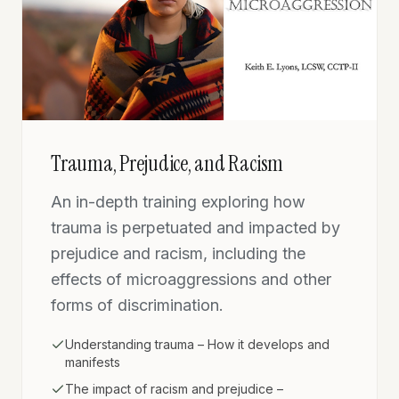
Trauma, Prejudice, and Racism
An in-depth training exploring how
trauma is perpetuated and impacted by
prejudice and racism, including the
effects of microaggressions and other
forms of discrimination.
Understanding trauma – How it develops and
manifests
The impact of racism and prejudice –