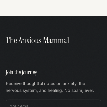
The Anxious Mammal
Join the journey
Receive thoughtful notes on anxiety, the
nervous system, and healing. No spam, ever.