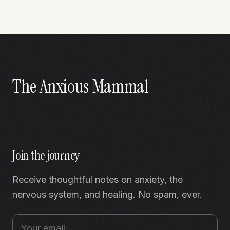
The Anxious Mammal
Join the journey
Receive thoughtful notes on anxiety, the
nervous system, and healing. No spam, ever.