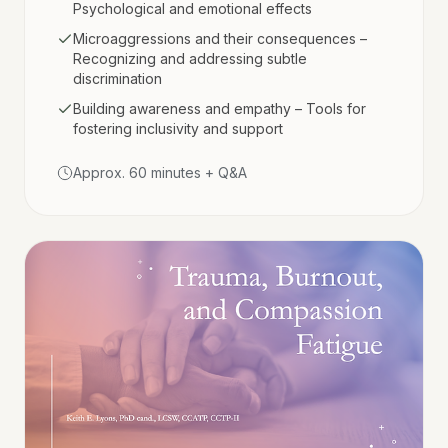
Psychological and emotional effects
Microaggressions and their consequences –
Recognizing and addressing subtle
discrimination
Building awareness and empathy – Tools for
fostering inclusivity and support
Approx. 60 minutes + Q&A