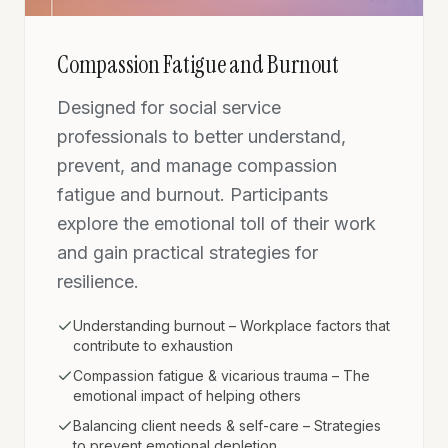
Compassion Fatigue and Burnout
Designed for social service
professionals to better understand,
prevent, and manage compassion
fatigue and burnout. Participants
explore the emotional toll of their work
and gain practical strategies for
resilience.
Understanding burnout – Workplace factors that
contribute to exhaustion
Compassion fatigue & vicarious trauma – The
emotional impact of helping others
Balancing client needs & self-care – Strategies
to prevent emotional depletion