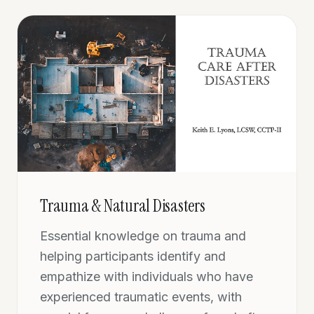
Trauma & Natural Disasters
Essential knowledge on trauma and
helping participants identify and
empathize with individuals who have
experienced traumatic events, with