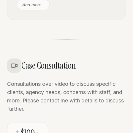
And more…
Case Consultation
Consultations over video to discuss specific
clients, agency needs, concerns with staff, and
more. Please contact me with details to discuss
further.
$100