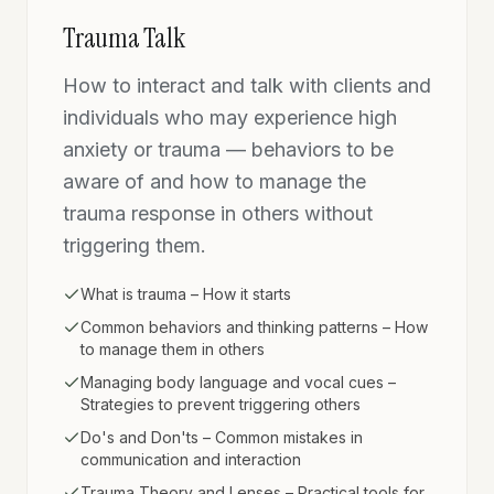
Trauma Talk
How to interact and talk with clients and
individuals who may experience high
anxiety or trauma — behaviors to be
aware of and how to manage the
trauma response in others without
triggering them.
What is trauma – How it starts
Common behaviors and thinking patterns – How
to manage them in others
Managing body language and vocal cues –
Strategies to prevent triggering others
Do's and Don'ts – Common mistakes in
communication and interaction
Trauma Theory and Lenses – Practical tools for