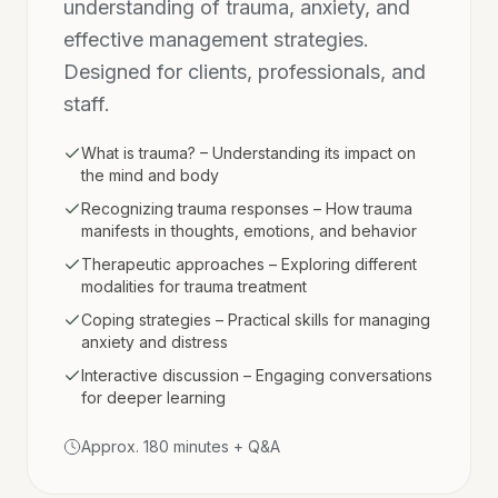
understanding of trauma, anxiety, and
effective management strategies.
Designed for clients, professionals, and
staff.
What is trauma? – Understanding its impact on
the mind and body
Recognizing trauma responses – How trauma
manifests in thoughts, emotions, and behavior
Therapeutic approaches – Exploring different
modalities for trauma treatment
Coping strategies – Practical skills for managing
anxiety and distress
Interactive discussion – Engaging conversations
for deeper learning
Approx. 180 minutes + Q&A