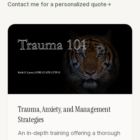
Contact me for a personalized quote
Trauma, Anxiety, and Management
Strategies
An in-depth training offering a thorough