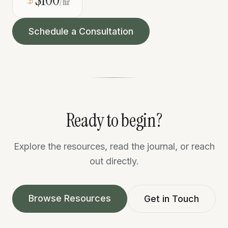
/hr
Schedule a Consultation
Ready to begin?
Explore the resources, read the journal, or reach
out directly.
Browse Resources
Get in Touch