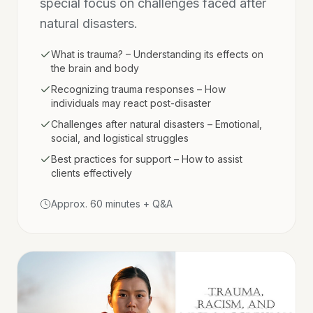
special focus on challenges faced after
natural disasters.
What is trauma? – Understanding its effects on
the brain and body
Recognizing trauma responses – How
individuals may react post-disaster
Challenges after natural disasters – Emotional,
social, and logistical struggles
Best practices for support – How to assist
clients effectively
Approx. 60 minutes + Q&A