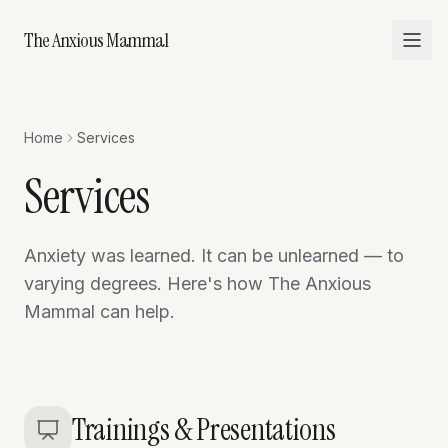
The Anxious Mammal
Home
Services
Services
Anxiety was learned. It can be unlearned — to
varying degrees. Here's how The Anxious
Mammal can help.
Trainings & Presentations