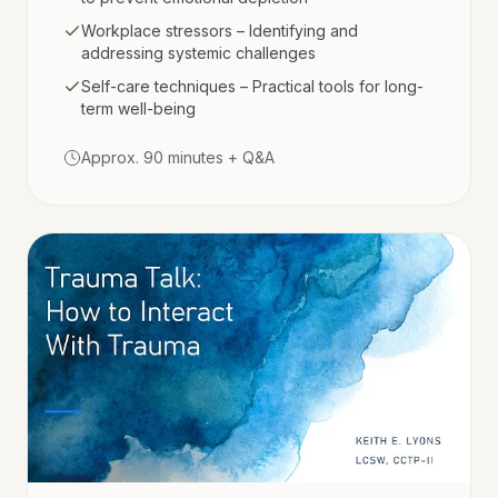
Workplace stressors – Identifying and
addressing systemic challenges
Self-care techniques – Practical tools for long-
term well-being
Approx. 90 minutes + Q&A