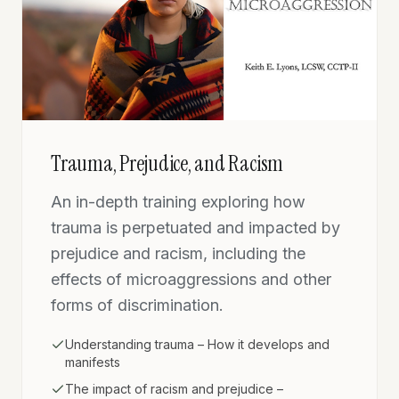
Trauma, Prejudice, and Racism
An in-depth training exploring how
trauma is perpetuated and impacted by
prejudice and racism, including the
effects of microaggressions and other
forms of discrimination.
Understanding trauma – How it develops and
manifests
The impact of racism and prejudice –