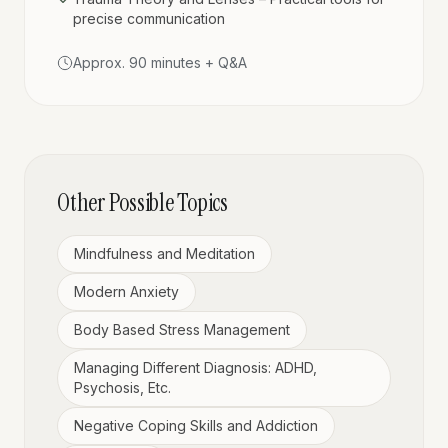
precise communication
Approx. 90 minutes + Q&A
Other Possible Topics
Mindfulness and Meditation
Modern Anxiety
Body Based Stress Management
Managing Different Diagnosis: ADHD,
Psychosis, Etc.
Negative Coping Skills and Addiction