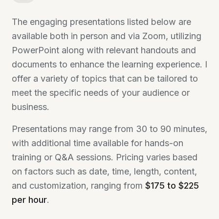
The engaging presentations listed below are
available both in person and via Zoom, utilizing
PowerPoint along with relevant handouts and
documents to enhance the learning experience. I
offer a variety of topics that can be tailored to
meet the specific needs of your audience or
business.
Presentations may range from 30 to 90 minutes,
with additional time available for hands-on
training or Q&A sessions. Pricing varies based
on factors such as date, time, length, content,
and customization, ranging from
$175 to $225
per hour
.