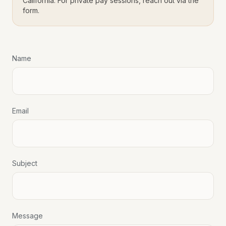
California. For private pay sessions, reach out via the
form.
Name
Email
Subject
Message