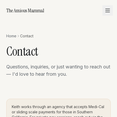
The Anxious Mammal
Home
Contact
Contact
Questions, inquiries, or just wanting to reach out
— I'd love to hear from you.
Keith works through an agency that accepts Medi-Cal
or sliding scale payments for those in Southern