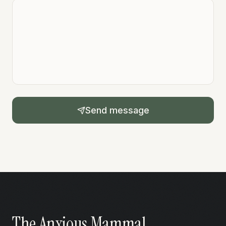
Send message
The Anxious Mammal