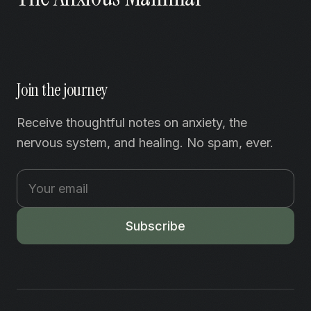
Join the journey
Receive thoughtful notes on anxiety, the
nervous system, and healing. No spam, ever.
Subscribe