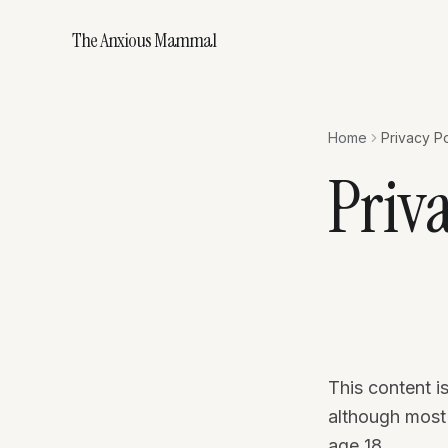
The Anxious Mammal
Home
Privacy Po
Priva
This content i
although most 
age 18.