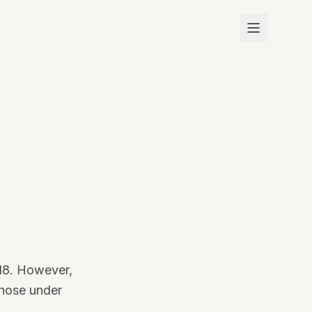
 18. However,
those under