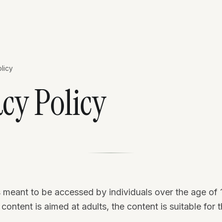
licy
cy Policy
s meant to be accessed by individuals over the age of
content is aimed at adults, the content is suitable for 