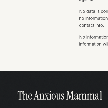
No data is coll
no information
contact info.
No information
information wil
The Anxious Mammal