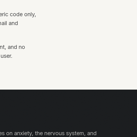
eric code only,
mail and
nt, and no
 user.
es on anxiety, the nervous system, and