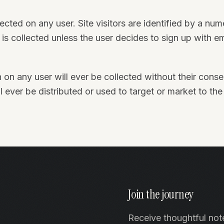
ected on any user. Site visitors are identified by a num
 is collected unless the user decides to sign up with e
 on any user will ever be collected without their conse
l ever be distributed or used to target or market to the
Join the journey
Receive thoughtful not