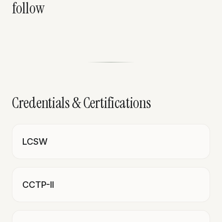
follow
Credentials & Certifications
LCSW
CCTP-II