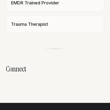
EMDR Trained Provider
Trauma Therapist
Connect