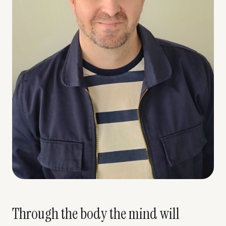
Through the body the mind will