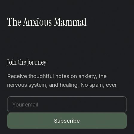
The Anxious Mammal
Join the journey
Receive thoughtful notes on anxiety, the
nervous system, and healing. No spam, ever.
Subscribe