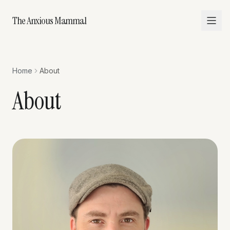
The Anxious Mammal
Home
About
About