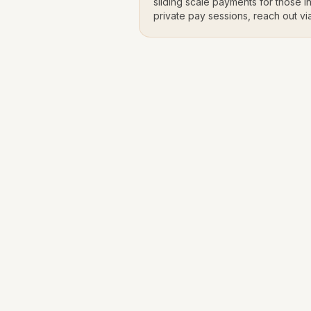
sliding scale payments for those in
private pay sessions, reach out vi