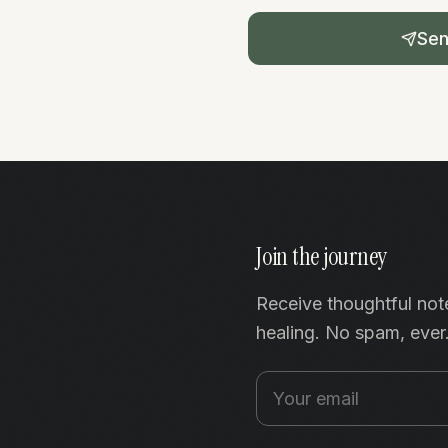
Se
Join the journey
Receive thoughtful not
healing. No spam, ever