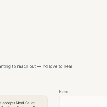
anting to reach out — I'd love to hear
Name
at accepts Medi-Cal or