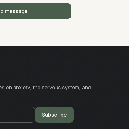
nd message
es on anxiety, the nervous system, and
.
Subscribe