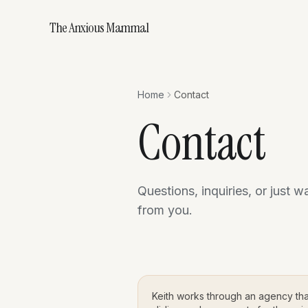
The Anxious Mammal
Home
Contact
Contact
Questions, inquiries, or just w
from you.
Keith works through an agency th