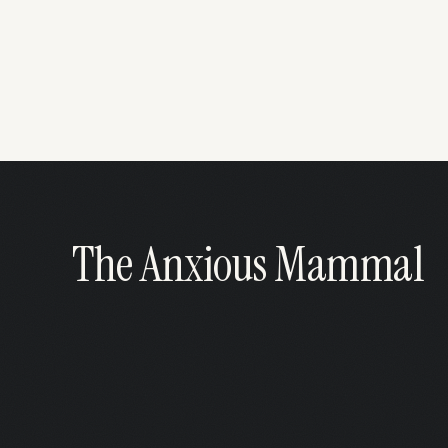
The Anxious Mammal