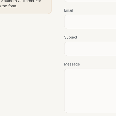
 Southern California. For
a the form.
Email
Subject
Message