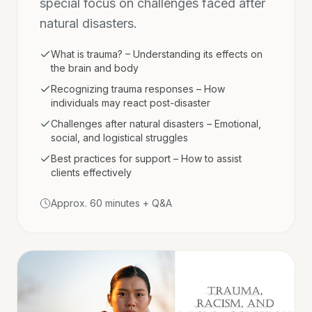
special focus on challenges faced after
natural disasters.
What is trauma? – Understanding its effects on
the brain and body
Recognizing trauma responses – How
individuals may react post-disaster
Challenges after natural disasters – Emotional,
social, and logistical struggles
Best practices for support – How to assist
clients effectively
Approx. 60 minutes + Q&A