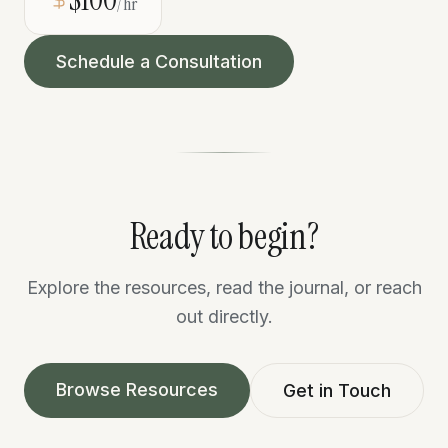
/hr
Schedule a Consultation
Ready to begin?
Explore the resources, read the journal, or reach
out directly.
Browse Resources
Get in Touch