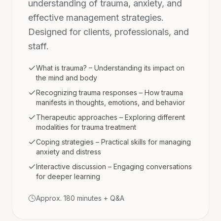
understanding of trauma, anxiety, and
effective management strategies.
Designed for clients, professionals, and
staff.
What is trauma? – Understanding its impact on
the mind and body
Recognizing trauma responses – How trauma
manifests in thoughts, emotions, and behavior
Therapeutic approaches – Exploring different
modalities for trauma treatment
Coping strategies – Practical skills for managing
anxiety and distress
Interactive discussion – Engaging conversations
for deeper learning
Approx. 180 minutes + Q&A