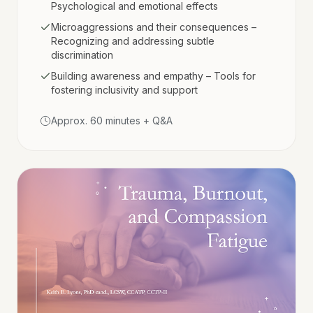
Psychological and emotional effects
Microaggressions and their consequences –
Recognizing and addressing subtle
discrimination
Building awareness and empathy – Tools for
fostering inclusivity and support
Approx. 60 minutes + Q&A