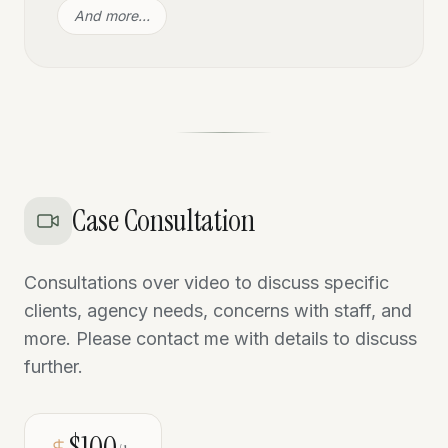
And more…
Case Consultation
Consultations over video to discuss specific
clients, agency needs, concerns with staff, and
more. Please contact me with details to discuss
further.
$100