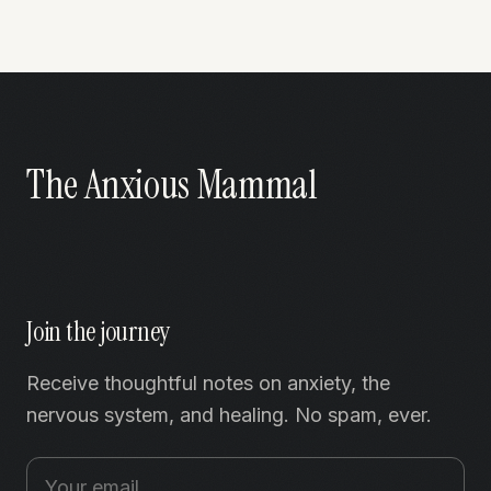
The Anxious Mammal
Join the journey
Receive thoughtful notes on anxiety, the
nervous system, and healing. No spam, ever.