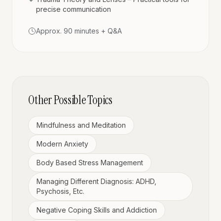
precise communication
Approx. 90 minutes + Q&A
Other Possible Topics
Mindfulness and Meditation
Modern Anxiety
Body Based Stress Management
Managing Different Diagnosis: ADHD,
Psychosis, Etc.
Negative Coping Skills and Addiction