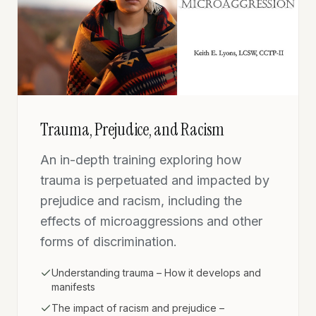
Trauma, Prejudice, and Racism
An in-depth training exploring how
trauma is perpetuated and impacted by
prejudice and racism, including the
effects of microaggressions and other
forms of discrimination.
Understanding trauma – How it develops and
manifests
The impact of racism and prejudice –