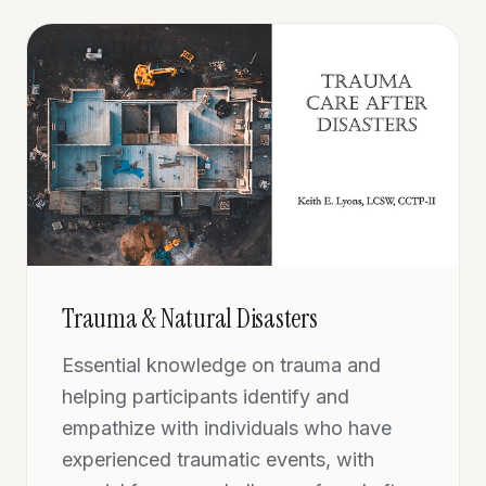
Trauma & Natural Disasters
Essential knowledge on trauma and
helping participants identify and
empathize with individuals who have
experienced traumatic events, with