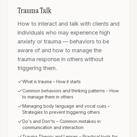
Trauma Talk
How to interact and talk with clients and
individuals who may experience high
anxiety or trauma — behaviors to be
aware of and how to manage the
trauma response in others without
triggering them.
What is trauma – How it starts
Common behaviors and thinking patterns – How
to manage them in others
Managing body language and vocal cues –
Strategies to prevent triggering others
Do's and Don'ts – Common mistakes in
communication and interaction
Trauma Theory and Lenses – Practical tools for