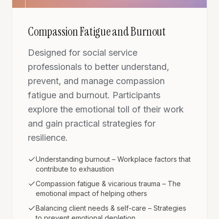
Compassion Fatigue and Burnout
Designed for social service
professionals to better understand,
prevent, and manage compassion
fatigue and burnout. Participants
explore the emotional toll of their work
and gain practical strategies for
resilience.
Understanding burnout – Workplace factors that
contribute to exhaustion
Compassion fatigue & vicarious trauma – The
emotional impact of helping others
Balancing client needs & self-care – Strategies
to prevent emotional depletion