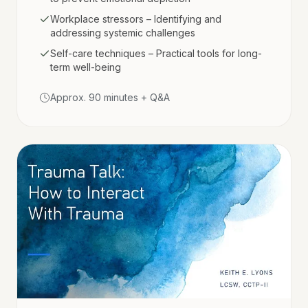
Workplace stressors – Identifying and
addressing systemic challenges
Self-care techniques – Practical tools for long-
term well-being
Approx. 90 minutes + Q&A