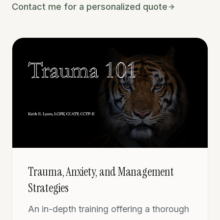
Contact me for a personalized quote
Trauma, Anxiety, and Management
Strategies
An in-depth training offering a thorough