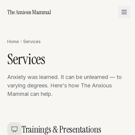
The Anxious Mammal
Home
Services
Services
Anxiety was learned. It can be unlearned — to
varying degrees. Here's how The Anxious
Mammal can help.
Trainings & Presentations