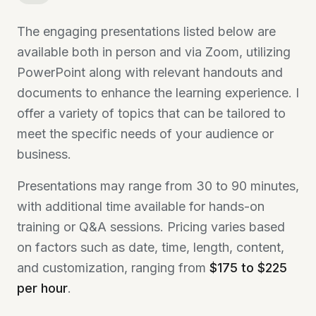
The engaging presentations listed below are
available both in person and via Zoom, utilizing
PowerPoint along with relevant handouts and
documents to enhance the learning experience. I
offer a variety of topics that can be tailored to
meet the specific needs of your audience or
business.
Presentations may range from 30 to 90 minutes,
with additional time available for hands-on
training or Q&A sessions. Pricing varies based
on factors such as date, time, length, content,
and customization, ranging from
$175 to $225
per hour
.