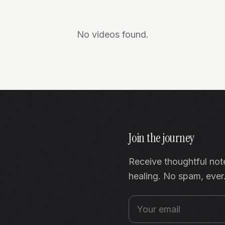
No videos found.
Join the journey
Receive thoughtful not
healing. No spam, ever