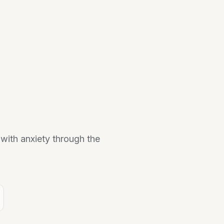
 with anxiety through the