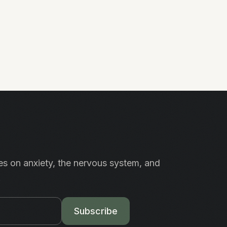
es on anxiety, the nervous system, and
.
Subscribe