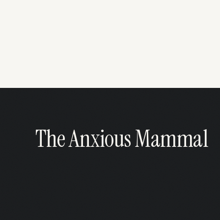
The Anxious Mammal