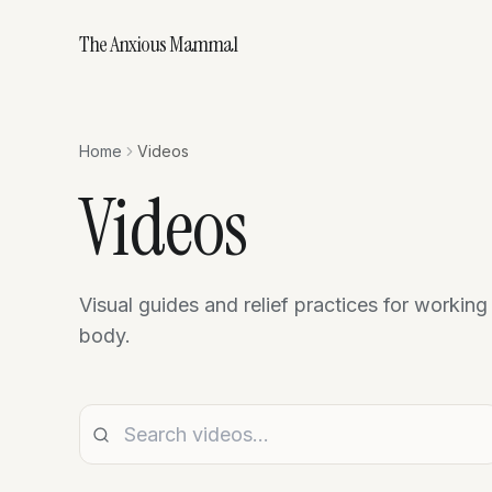
The Anxious Mammal
Home
Videos
Videos
Visual guides and relief practices for working
body.