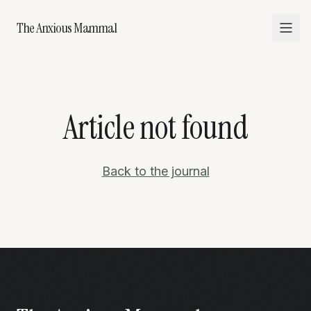
The Anxious Mammal
Article not found
Back to the journal