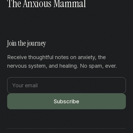
The Anxious Mammal
Join the journey
Receive thoughtful notes on anxiety, the
nervous system, and healing. No spam, ever.
Subscribe